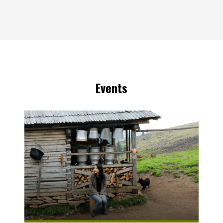
Events