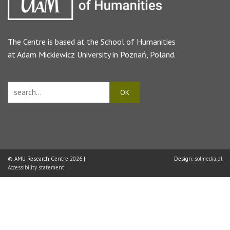
The Centre is based at the
School of Humanities
at Adam Mickiewicz University in Poznań, Poland.
© AMU Research Centre 2026 |
Design:
solmedia.pl
Accessibility statement