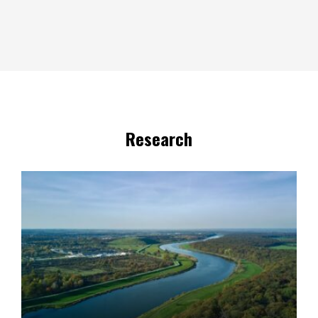
Research