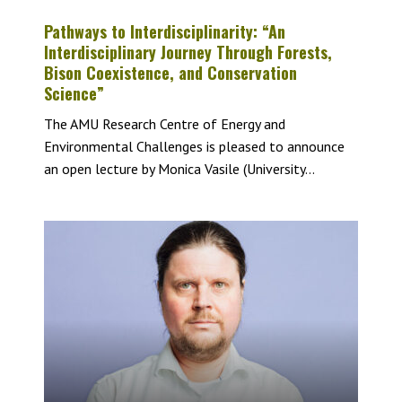
Pathways to Interdisciplinarity: “An
Interdisciplinary Journey Through Forests,
Bison Coexistence, and Conservation
Science”
The AMU Research Centre of Energy and
Environmental Challenges is pleased to announce
an open lecture by Monica Vasile (University...