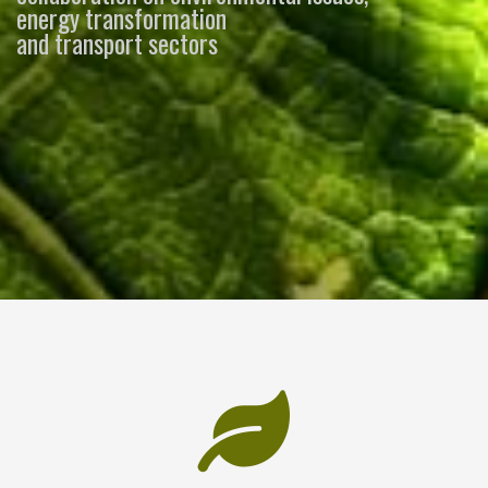
energy transformation
and transport sectors