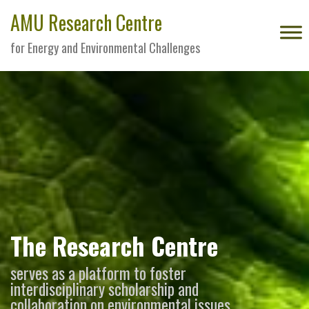
AMU Research Centre
for Energy and Environmental Challenges
The Research Centre
serves as a platform to foster
interdisciplinary scholarship and
collaboration on environmental issues,