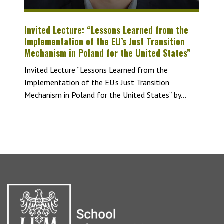
Invited Lecture: “Lessons Learned from the
Implementation of the EU’s Just Transition
Mechanism in Poland for the United States”
Invited Lecture “Lessons Learned from the
Implementation of the EU’s Just Transition
Mechanism in Poland for the United States“ by...