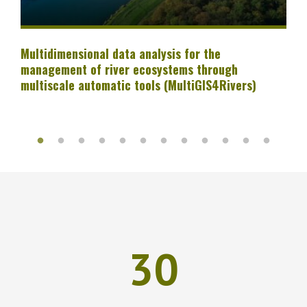
Multidimensional data analysis for the
management of river ecosystems through
multiscale automatic tools (MultiGIS4Rivers)
30