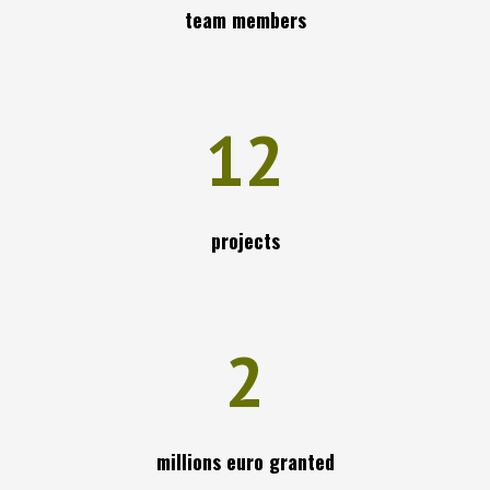
team members
12
projects
2
millions euro granted