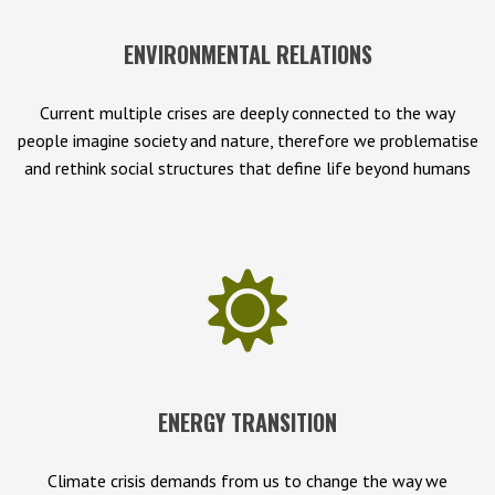
ENVIRONMENTAL RELATIONS
Current multiple crises are deeply connected to the way
people imagine society and nature, therefore we problematise
and rethink social structures that define life beyond humans
ENERGY TRANSITION
Climate crisis demands from us to change the way we