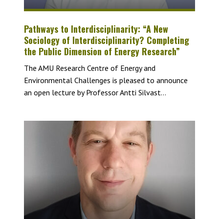
Pathways to Interdisciplinarity: “A New
Sociology of Interdisciplinarity? Completing
the Public Dimension of Energy Research”
The AMU Research Centre of Energy and
Environmental Challenges is pleased to announce
an open lecture by Professor Antti Silvast...