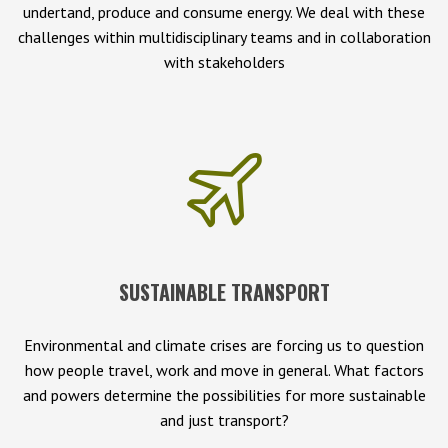
undertand, produce and consume energy. We deal with these
challenges within multidisciplinary teams and in collaboration
with stakeholders
SUSTAINABLE TRANSPORT
Environmental and climate crises are forcing us to question
how people travel, work and move in general. What factors
and powers determine the possibilities for more sustainable
and just transport?