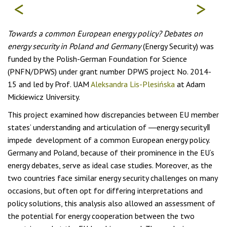
<
>
Towards a common European energy policy? Debates on
energy security in Poland and Germany
(Energy Security) was
funded by the Polish-German Foundation for Science
(PNFN/DPWS) under grant number DPWS project No. 2014-
15 and led by Prof. UAM
Aleksandra Lis-Plesińska
at Adam
Mickiewicz University.
This project examined how discrepancies between EU member
states‘ understanding and articulation of ―energy security‖
impede development of a common European energy policy.
Germany and Poland, because of their prominence in the EU‘s
energy debates, serve as ideal case studies. Moreover, as the
two countries face similar energy security challenges on many
occasions, but often opt for differing interpretations and
policy solutions, this analysis also allowed an assessment of
the potential for energy cooperation between the two