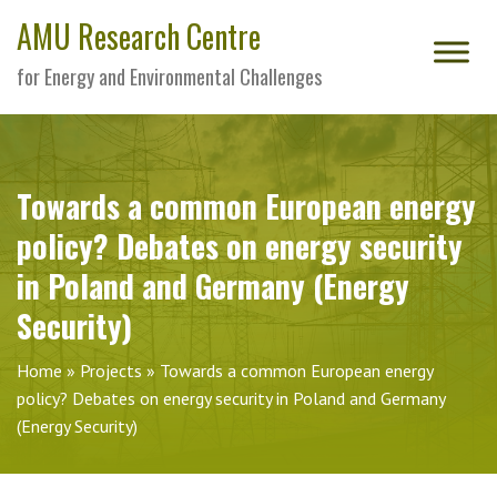
AMU Research Centre
for Energy and Environmental Challenges
Towards a common European energy
policy? Debates on energy security
in Poland and Germany (Energy
Security)
Home
»
Projects
»
Towards a common European energy
policy? Debates on energy security in Poland and Germany
(Energy Security)