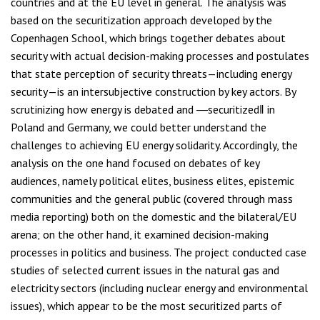
countries and at the EU level in general. The analysis was
based on the securitization approach developed by the
Copenhagen School, which brings together debates about
security with actual decision-making processes and postulates
that state perception of security threats—including energy
security—is an intersubjective construction by key actors. By
scrutinizing how energy is debated and ―securitized‖ in
Poland and Germany, we could better understand the
challenges to achieving EU energy solidarity. Accordingly, the
analysis on the one hand focused on debates of key
audiences, namely political elites, business elites, epistemic
communities and the general public (covered through mass
media reporting) both on the domestic and the bilateral/EU
arena; on the other hand, it examined decision-making
processes in politics and business. The project conducted case
studies of selected current issues in the natural gas and
electricity sectors (including nuclear energy and environmental
issues), which appear to be the most securitized parts of