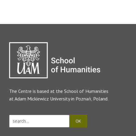
The Centre is based at the
School of Humanities
at Adam Mickiewicz University in Poznań, Poland.