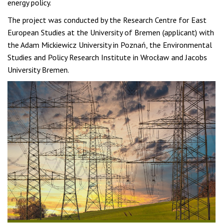
energy policy.
The project was conducted by the Research Centre for East
European Studies at the University of Bremen (applicant) with
the Adam Mickiewicz University in Poznań, the Environmental
Studies and Policy Research Institute in Wrocław and Jacobs
University Bremen.