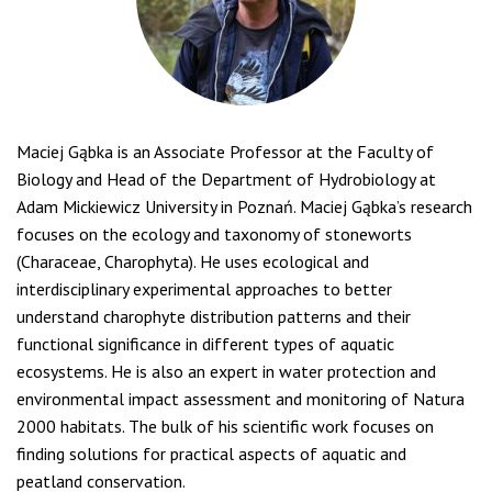
Maciej Gąbka is an Associate Professor at the Faculty of
Biology and Head of the Department of Hydrobiology at
Adam Mickiewicz University in Poznań. Maciej Gąbka’s research
focuses on the ecology and taxonomy of stoneworts
(Characeae, Charophyta). He uses ecological and
interdisciplinary experimental approaches to better
understand charophyte distribution patterns and their
functional significance in different types of aquatic
ecosystems. He is also an expert in water protection and
environmental impact assessment and monitoring of Natura
2000 habitats. The bulk of his scientific work focuses on
finding solutions for practical aspects of aquatic and
peatland conservation.