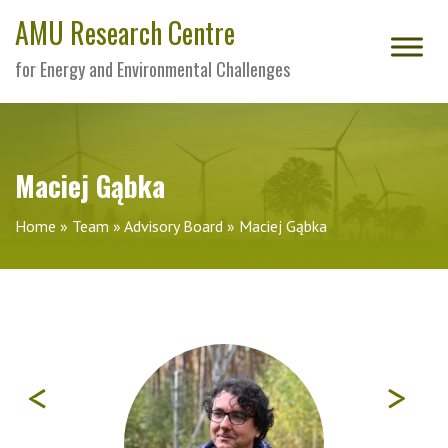
AMU Research Centre
for Energy and Environmental Challenges
Maciej Gąbka
Home
»
Team
»
Advisory Board
»
Maciej Gąbka
<
>