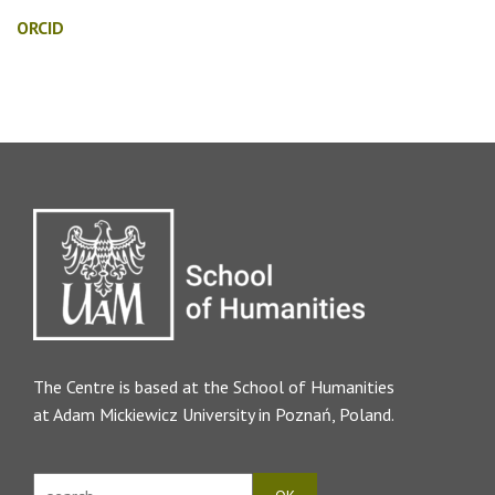
ORCID
The Centre is based at the
School of Humanities
at Adam Mickiewicz University in Poznań, Poland.