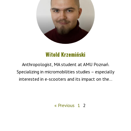
Witold Krzemiński
Anthropologist, MA student at AMU Poznań.
Specializing in micromobilities studies – especially
interested in e-scooters and its impact on the...
« Previous
1
2