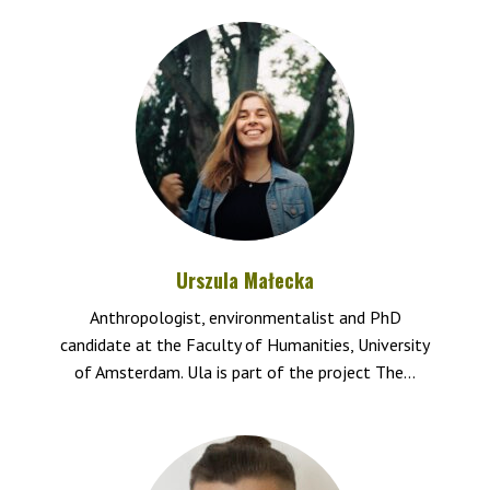
Urszula Małecka
Anthropologist, environmentalist and PhD
candidate at the Faculty of Humanities, University
of Amsterdam. Ula is part of the project The...