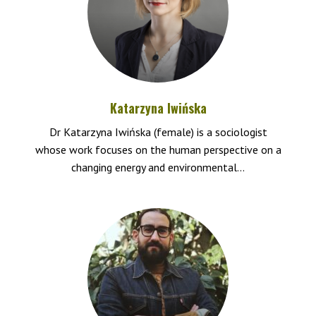
Katarzyna Iwińska
Dr Katarzyna Iwińska (female) is a sociologist
whose work focuses on the human perspective on a
changing energy and environmental...