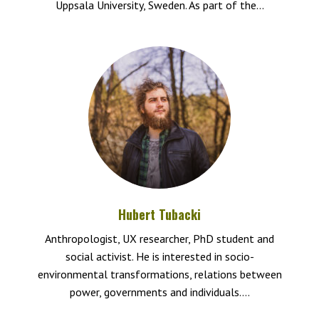
Uppsala University, Sweden. As part of the...
Hubert Tubacki
Anthropologist, UX researcher, PhD student and
social activist. He is interested in socio-
environmental transformations, relations between
power, governments and individuals....