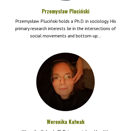
Przemysław Pluciński
Przemysław Pluciński holds a Ph.D. in sociology. His
primary research interests lie in the intersections of
social movements and bottom-up...
Weronika Kałwak