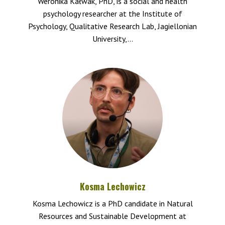
Weronika Kałwak, PhD, is a social and health
psychology researcher at the Institute of
Psychology, Qualitative Research Lab, Jagiellonian
University,...
Kosma Lechowicz
Kosma Lechowicz is a PhD candidate in Natural
Resources and Sustainable Development at