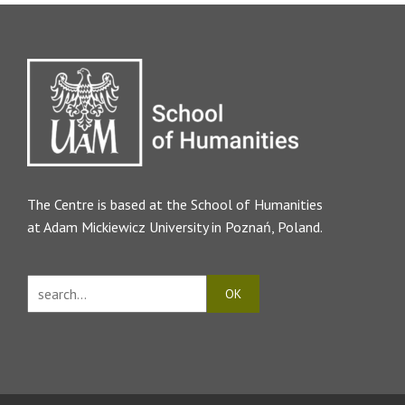
The Centre is based at the
School of Humanities
at Adam Mickiewicz University in Poznań, Poland.