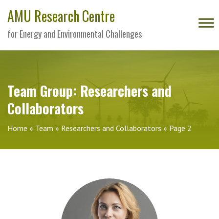
AMU Research Centre
for Energy and Environmental Challenges
Team Group:
Researchers and
Collaborators
Home
»
Team
»
Researchers and Collaborators
»
Page 2