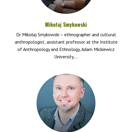
Mikołaj Smykowski
Dr Mikołaj Smykowski – ethnographer and cultural
anthropologist, assistant professor at the Institute
of Anthropology and Ethnology, Adam Mickiewicz
University,...